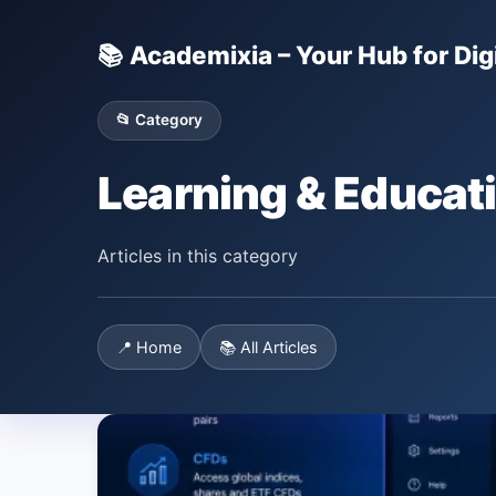
📚 Academixia – Your Hub for Digi
📂 Category
Learning & Educat
Articles in this category
📍 Home
📚 All Articles