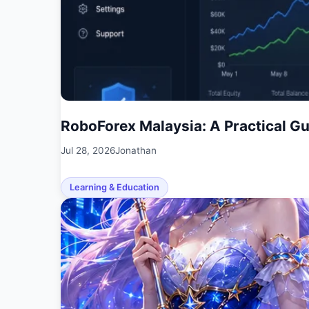
RoboForex Malaysia: A Practical G
Jul 28, 2026
Jonathan
Learning & Education