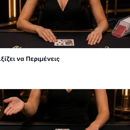
ξίζει να Περιμένεις