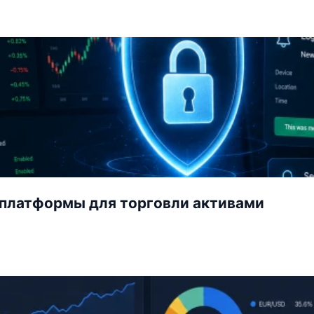
-платформы для торговли активами