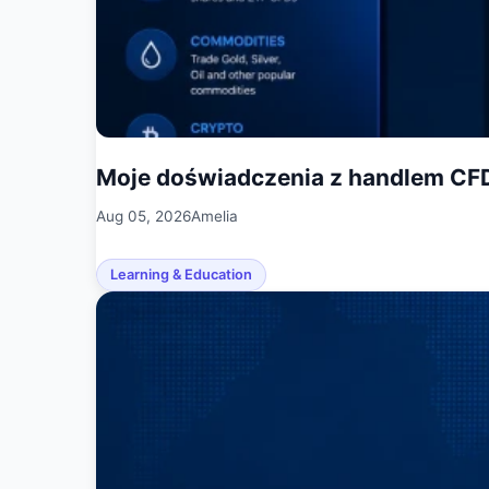
Moje doświadczenia z handlem CF
Aug 05, 2026
Amelia
Learning & Education