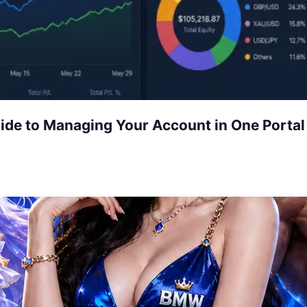
uide to Managing Your Account in One Portal