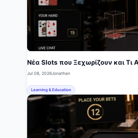
Νέα Slots που Ξεχωρίζουν και Τι Α
Jul 08, 2026
Jonathan
Learning & Education