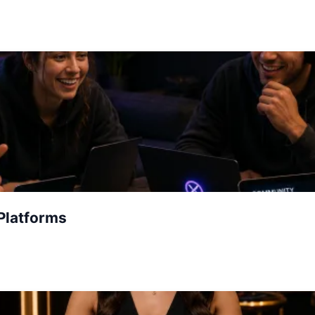
Platforms