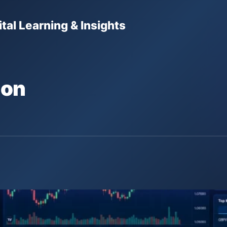
tal Learning & Insights
ion