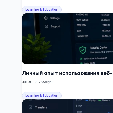
Learning & Education
Личный опыт использования веб
Jul 30, 2026
Abigail
Learning & Education