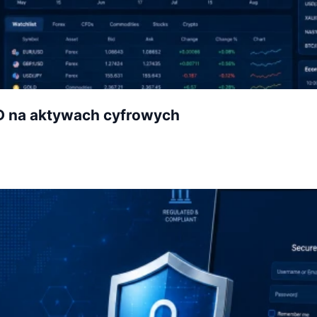
D na aktywach cyfrowych