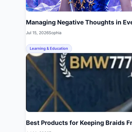
Managing Negative Thoughts in Eve
Jul 15, 2026
Sophia
Learning & Education
Best Products for Keeping Braids F