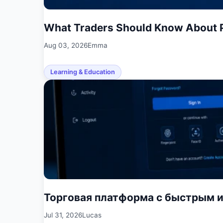
What Traders Should Know About P
Aug 03, 2026
Emma
Learning & Education
Торговая платформа с быстрым 
Jul 31, 2026
Lucas