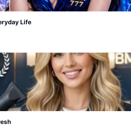
ryday Life
resh