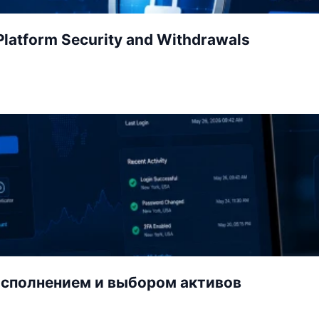
latform Security and Withdrawals
исполнением и выбором активов