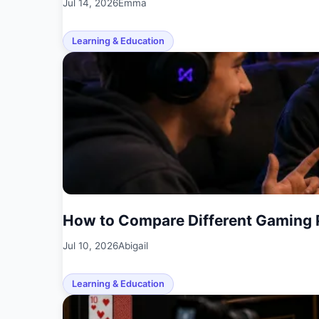
Jul 14, 2026
Emma
Learning & Education
How to Compare Different Gaming 
Jul 10, 2026
Abigail
Learning & Education