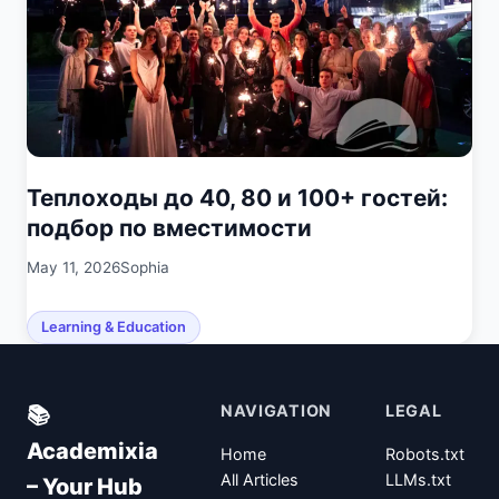
Теплоходы до 40, 80 и 100+ гостей:
подбор по вместимости
May 11, 2026
Sophia
Learning & Education
NAVIGATION
LEGAL
📚
Academixia
Home
Robots.txt
All Articles
LLMs.txt
– Your Hub