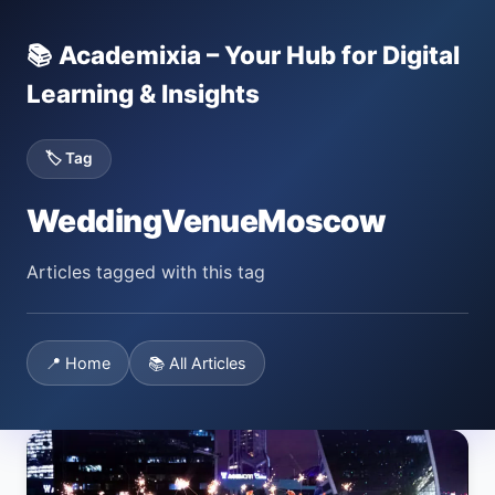
📚 Academixia – Your Hub for Digital
Learning & Insights
🏷️ Tag
WeddingVenueMoscow
Articles tagged with this tag
📍 Home
📚 All Articles